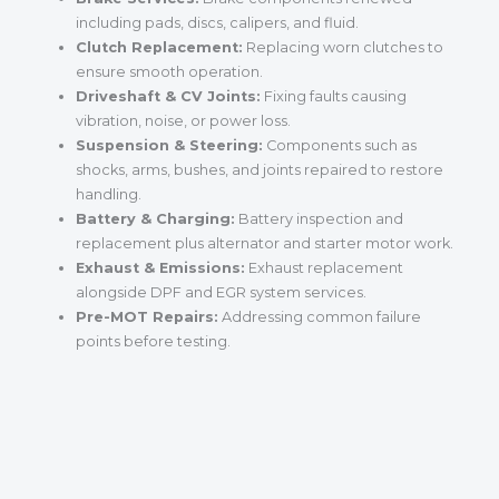
including pads, discs, calipers, and fluid.
Clutch Replacement:
Replacing worn clutches to
ensure smooth operation.
Driveshaft & CV Joints:
Fixing faults causing
vibration, noise, or power loss.
Suspension & Steering:
Components such as
shocks, arms, bushes, and joints repaired to restore
handling.
Battery & Charging:
Battery inspection and
replacement plus alternator and starter motor work.
Exhaust & Emissions:
Exhaust replacement
alongside DPF and EGR system services.
Pre-MOT Repairs:
Addressing common failure
points before testing.