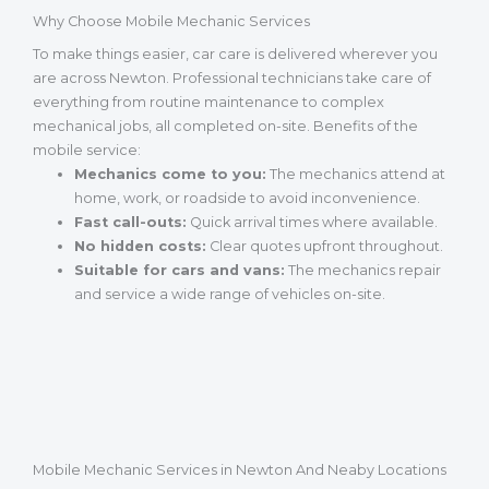
Why Choose Mobile Mechanic Services
To make things easier, car care is delivered wherever you
are across Newton. Professional technicians take care of
everything from routine maintenance to complex
mechanical jobs, all completed on-site. Benefits of the
mobile service:
Mechanics come to you:
The mechanics attend at
home, work, or roadside to avoid inconvenience.
Fast call-outs:
Quick arrival times where available.
No hidden costs:
Clear quotes upfront throughout.
Suitable for cars and vans:
The mechanics repair
and service a wide range of vehicles on-site.
Mobile Mechanic Services in Newton And Neaby Locations