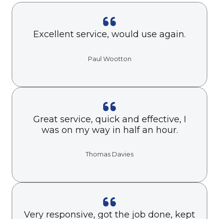
Excellent service, would use again.
Paul Wootton
Great service, quick and effective, I
was on my way in half an hour.
Thomas Davies
Very responsive, got the job done, kept