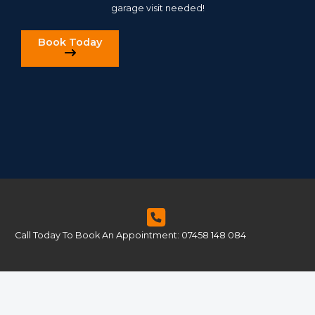
garage visit needed!
Book Today
Call Today To Book An Appointment: 07458 148 084