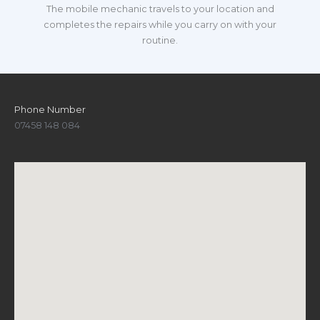
The mobile mechanic travels to your location and
completes the repairs while you carry on with your
routine.
Phone Number
07458 148 084