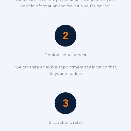
vehicle information and the issue you’re having.
Book an appointment
We organise a flexible appointment at a location that
fits your schedule.
Sit back and relax