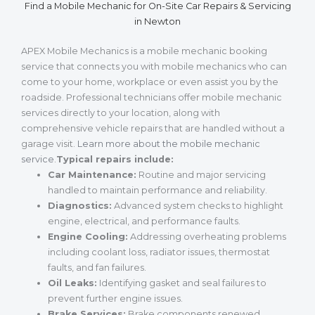
Find a Mobile Mechanic for On-Site Car Repairs & Servicing
in Newton
APEX Mobile Mechanics is a mobile mechanic booking
service that connects you with mobile mechanics who can
come to your home, workplace or even assist you by the
roadside. Professional technicians offer mobile mechanic
services directly to your location, along with
comprehensive vehicle repairs that are handled without a
garage visit.
Learn more about the mobile mechanic
service
.
Typical repairs include:
Car Maintenance:
Routine and major servicing
handled to maintain performance and reliability.
Diagnostics:
Advanced system checks to highlight
engine, electrical, and performance faults.
Engine Cooling:
Addressing overheating problems
including coolant loss, radiator issues, thermostat
faults, and fan failures.
Oil Leaks:
Identifying gasket and seal failures to
prevent further engine issues.
Brake Services:
Brake components renewed