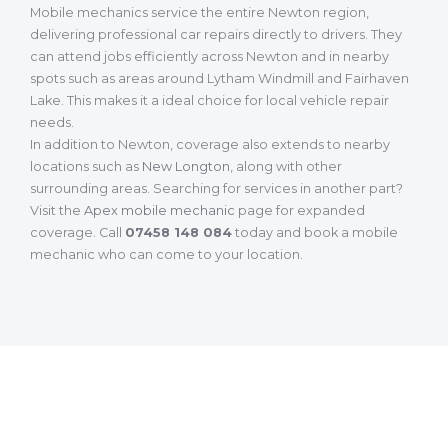
Mobile mechanics service the entire Newton region,
delivering professional car repairs directly to drivers. They
can attend jobs efficiently across Newton and in nearby
spots such as areas around Lytham Windmill and Fairhaven
Lake. This makes it a ideal choice for local vehicle repair
needs.
In addition to Newton, coverage also extends to nearby
locations such as
New Longton
, along with other
surrounding areas. Searching for services in another part?
Visit the
Apex mobile mechanic
page for expanded
coverage. Call
07458 148 084
today and book a mobile
mechanic who can come to your location.
What Our Customers Are Saying