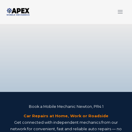
Skip
to
content
Book a Mobile Mechanic Newton, PR4 1
Car Repairs at Home, Work or Roadside
Get connected with independent mechanics from our
network for convenient, fast and reliable auto repairs — no