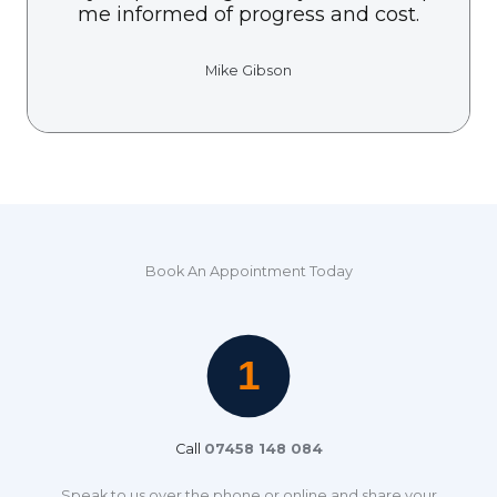
me informed of progress and cost.
Mike Gibson
Book An Appointment Today
Call
07458 148 084
Speak to us over the phone or online and share your