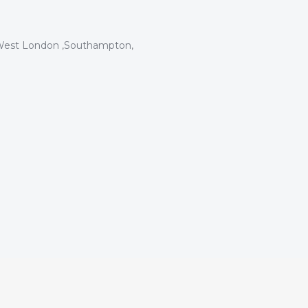
est London
,
Southampton
,