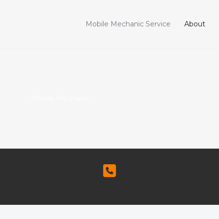
Mobile Mechanic Service
About
Mobile Mechanic