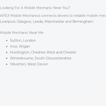
Looking For A Mobile Mechanic Near You?
APEX Mobile Mechanics connects drivers to reliable mobile mec
Liverpool
,
Glasgow
,
Leeds
,
Manchester
and
Birmingham
.
Mobile Mechanic Near Me
Sutton, London
Ince, Wigan
Huntington, Cheshire West and Chester
Winterbourne, South Gloucestershire
Yelverton, West Devon