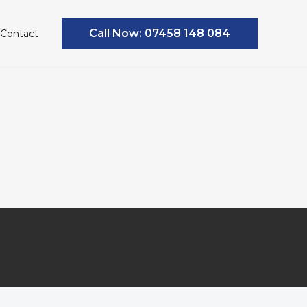
Call Now: 07458 148 084
Contact