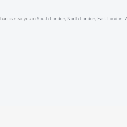
hanics near you in
South London
,
North London
,
East London
,
W