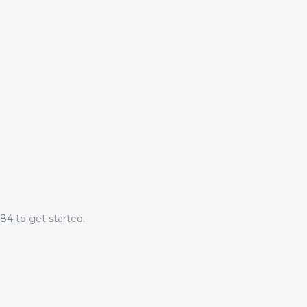
084
to get started.