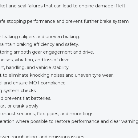
et and seal failures that can lead to engine damage if left
afe stopping performance and prevent further brake system
or leaking calipers and uneven braking.
aintain braking efficiency and safety.
restoring smooth gear engagement and drive.
noises, vibration, and loss of drive.
, handling, and vehicle stability.
t
to eliminate knocking noises and uneven tyre wear.
rol and ensure MOT compliance.
ng system checks.
d prevent flat batteries.
tart or crank slowly.
 exhaust sections, flexi pipes, and mountings.
ration where possible to restore performance and clear warnin
power, rough idling, and emissions issues.