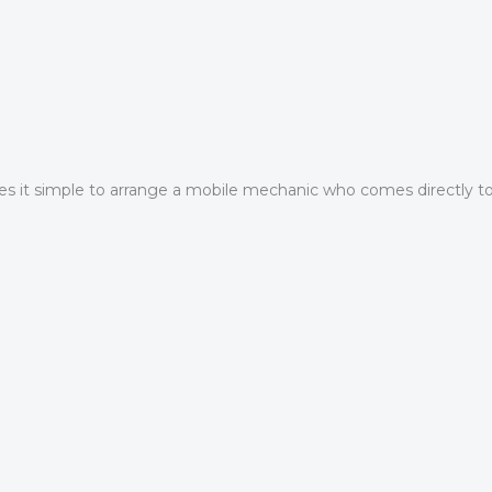
 it simple to arrange a mobile mechanic who comes directly to