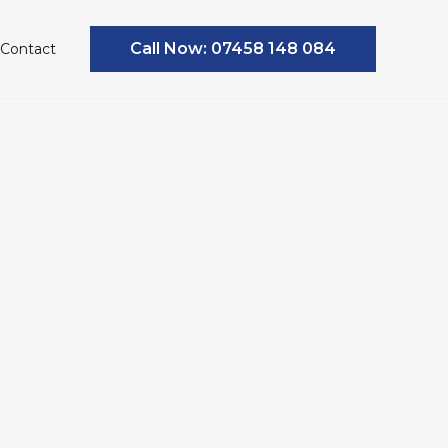
Call Now: 07458 148 084
Contact