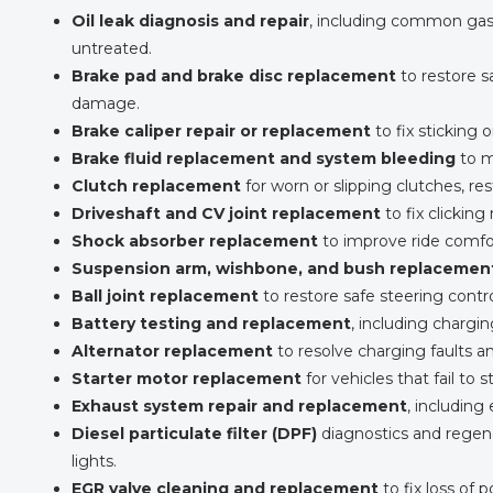
Oil leak diagnosis and repair
, including common gask
untreated.
Brake pad and brake disc replacement
to restore s
damage.
Brake caliper repair or replacement
to fix sticking 
Brake fluid replacement and system bleeding
to m
Clutch replacement
for worn or slipping clutches, 
Driveshaft and CV joint replacement
to fix clicking 
Shock absorber replacement
to improve ride comfort
Suspension arm, wishbone, and bush replacemen
Ball joint replacement
to restore safe steering cont
Battery testing and replacement
, including chargi
Alternator replacement
to resolve charging faults an
Starter motor replacement
for vehicles that fail to s
Exhaust system repair and replacement
, including
Diesel particulate filter (DPF)
diagnostics and regene
lights.
EGR valve cleaning and replacement
to fix loss of 