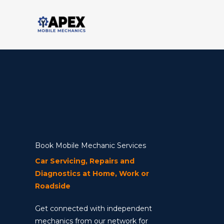
Skip
to
content
Book Mobile Mechanic Services
Car Servicing, Repairs and
Diagnostics at Home, Work or
Roadside
Get connected with independent
mechanics from our network for