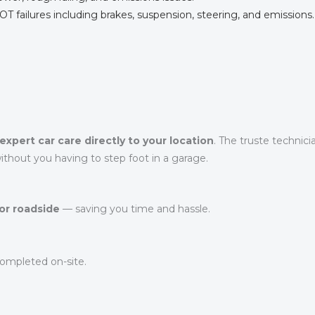
failures including brakes, suspension, steering, and emissions.
expert car care directly to your location
. The truste technic
thout you having to step foot in a garage.
or roadside
— saving you time and hassle.
ompleted on-site.