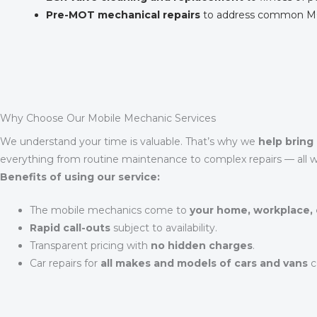
Pre-MOT mechanical repairs
to address common MOT 
Why Choose Our Mobile Mechanic Services
We understand your time is valuable. That’s why we
help bring 
everything from routine maintenance to complex repairs — all wi
Benefits of using our service:
The mobile mechanics come to
your home, workplace, 
Rapid call-outs
subject to availability.
Transparent pricing with
no hidden charges
.
Car repairs for
all makes and models of cars and vans
c