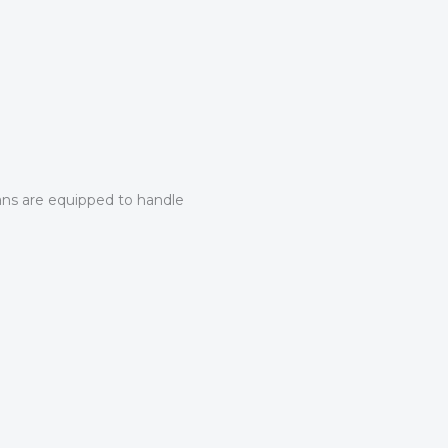
ians are equipped to handle