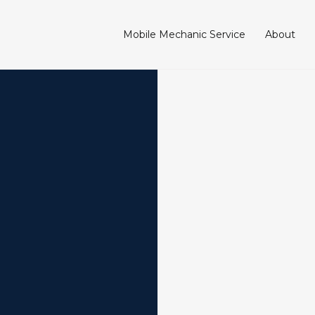
Mobile Mechanic Service
About