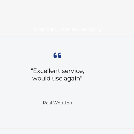
What Our Customers Are Saying
“Excellent service,
would use again”
Paul Wootton