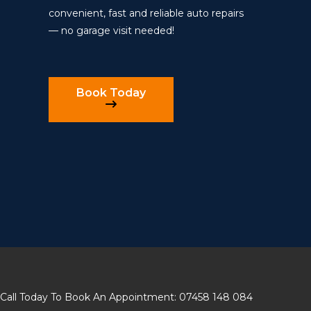
convenient, fast and reliable auto repairs
— no garage visit needed!
Book Today
Call Today To Book An Appointment: 07458 148 084