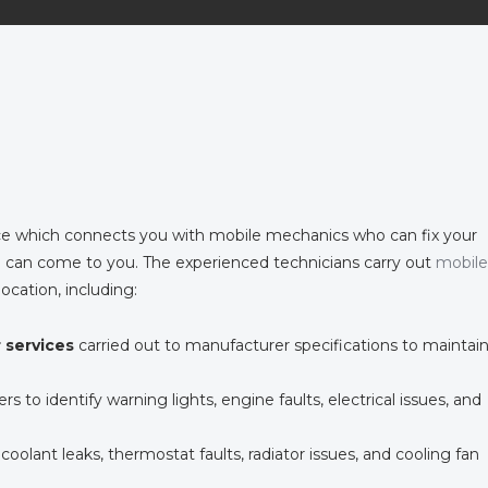
e which connects you with mobile mechanics who can fix your
 can come to you. The experienced technicians carry out
mobile
location, including:
r services
carried out to manufacturer specifications to maintai
rs to identify warning lights, engine faults, electrical issues, and
 coolant leaks, thermostat faults, radiator issues, and cooling fan