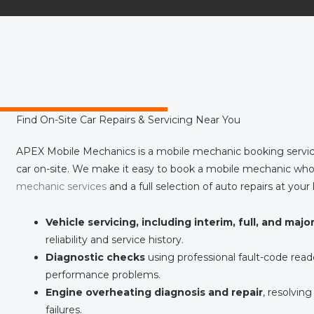
Find On-Site Car Repairs & Servicing Near You
APEX Mobile Mechanics is a mobile mechanic booking servic
car on-site. We make it easy to book a mobile mechanic who
mechanic services
and a full selection of auto repairs at your 
Vehicle servicing, including interim, full, and majo
reliability and service history.
Diagnostic checks
using professional fault-code reade
performance problems.
Engine overheating diagnosis and repair
, resolving
failures.