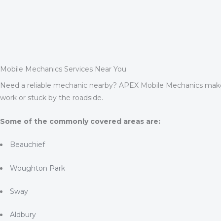
Mobile Mechanics Services Near You
Need a reliable mechanic nearby? APEX Mobile Mechanics makes
work or stuck by the roadside.
Some of the commonly covered areas are:
Beauchief
Woughton Park
Sway
Aldbury