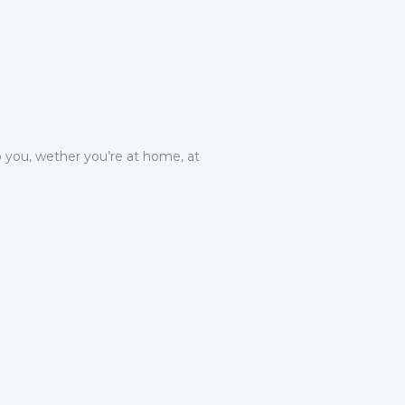
 you, wether you’re at home, at