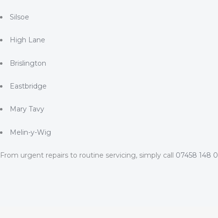
Silsoe
High Lane
Brislington
Eastbridge
Mary Tavy
Melin-y-Wig
From urgent repairs to routine servicing, simply call
07458 148 