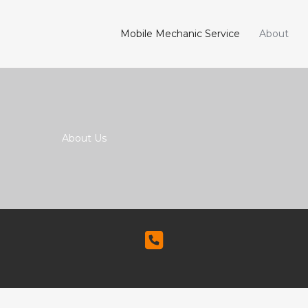
Mobile Mechanic Service
About
About Us​