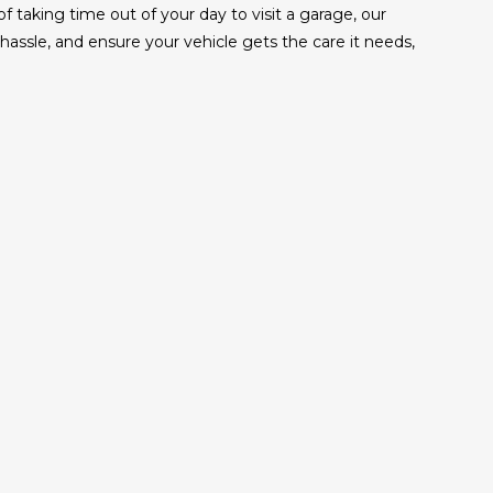
taking time out of your day to visit a garage, our
ssle, and ensure your vehicle gets the care it needs,