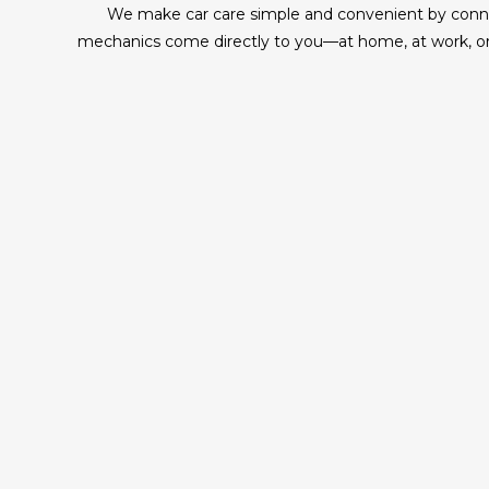
We make car care simple and convenient by connect
mechanics come directly to you—at home, at work, or 