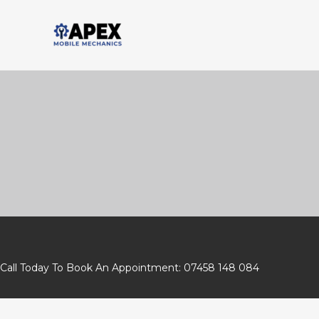
Skip
to
content
Call Today To Book An Appointment: 07458 148 084