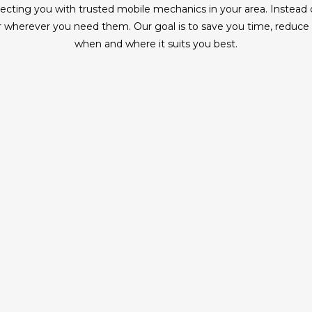
ing you with trusted mobile mechanics in your area. Instead of 
wherever you need them. Our goal is to save you time, reduce ha
when and where it suits you best.