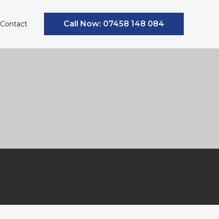
Call Now: 07458 148 084
Contact