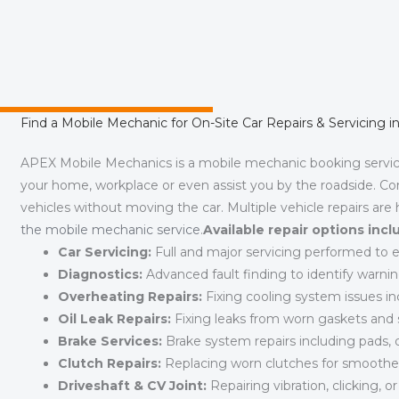
Find a Mobile Mechanic for On-Site Car Repairs & Servicing 
APEX Mobile Mechanics is a mobile mechanic booking servi
your home, workplace or even assist you by the roadside. Co
vehicles without moving the car. Multiple vehicle repairs are
the mobile mechanic service
.
Available repair options incl
Car Servicing:
Full and major servicing performed to en
Diagnostics:
Advanced fault finding to identify warnin
Overheating Repairs:
Fixing cooling system issues inc
Oil Leak Repairs:
Fixing leaks from worn gaskets and s
Brake Services:
Brake system repairs including pads, dis
Clutch Repairs:
Replacing worn clutches for smoothe
Driveshaft & CV Joint:
Repairing vibration, clicking, or