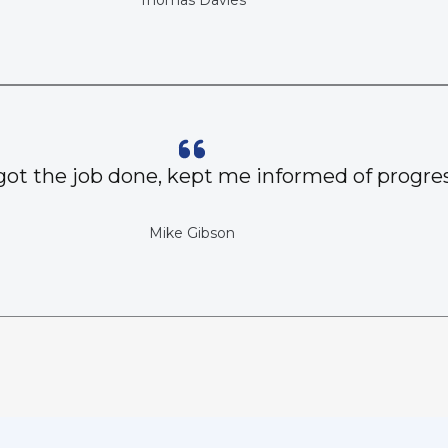
Thomas Davies
got the job done, kept me informed of progres
Mike Gibson