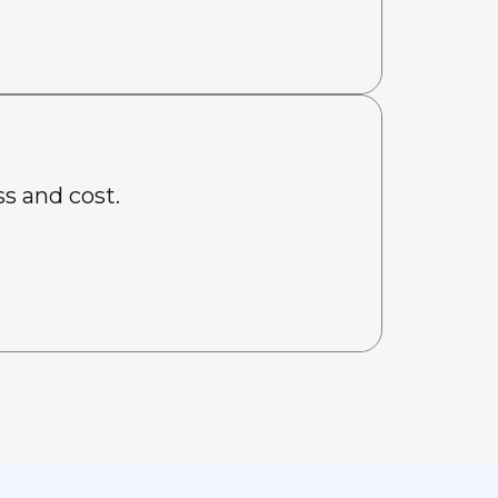
s and cost.