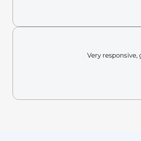
Very responsive, 