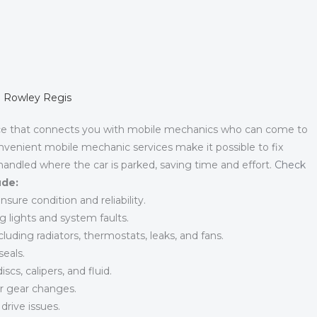
in Rowley Regis
ce that connects you with mobile mechanics who can come to
nvenient mobile mechanic services make it possible to fix
 handled where the car is parked, saving time and effort.
Check
ude:
sure condition and reliability.
g lights and system faults.
luding radiators, thermostats, leaks, and fans.
eals.
cs, calipers, and fluid.
r gear changes.
 drive issues.