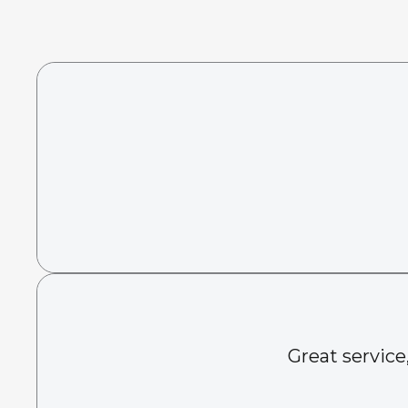
Great service