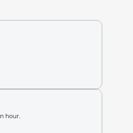
an hour.