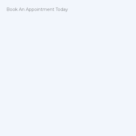
Book An Appointment Today