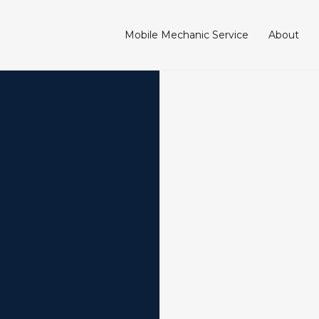
Mobile Mechanic Service
About