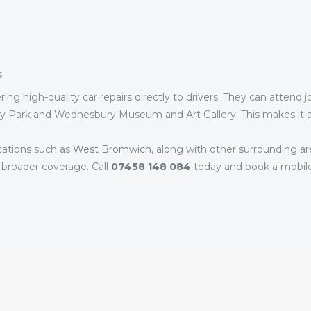
s
ng high-quality car repairs directly to drivers. They can attend 
ry Park and Wednesbury Museum and Art Gallery. This makes it a 
cations such as
West Bromwich
, along with other surrounding ar
 broader coverage. Call
07458 148 084
today and book a mobil