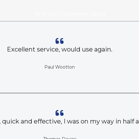
What Our Customers Are Saying
Excellent service, would use again.
Paul Wootton
, quick and effective, I was on my way in half 