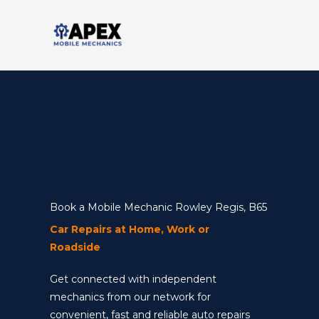
Skip
to
content
Book a Mobile Mechanic Rowley Regis, B65
Car Repairs at Home, Work or
Roadside
Get connected with independent
mechanics from our network for
convenient, fast and reliable auto repairs