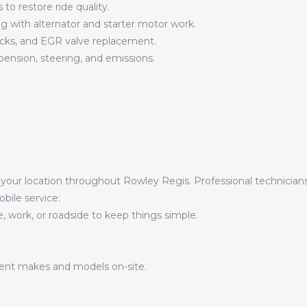
o restore ride quality.
g with alternator and starter motor work.
ks, and EGR valve replacement.
pension, steering, and emissions.
t your location throughout Rowley Regis. Professional technicia
obile service:
work, or roadside to keep things simple.
ent makes and models on-site.