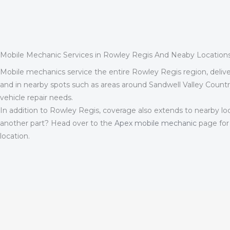
Mobile Mechanic Services in Rowley Regis And Neaby Location
Mobile mechanics service the entire Rowley Regis region, deliveri
and in nearby spots such as areas around Sandwell Valley Count
vehicle repair needs.
In addition to Rowley Regis, coverage also extends to nearby lo
another part? Head over to the
Apex mobile mechanic
page for
location.