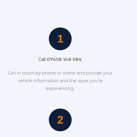
Call
07458 148 084
Get in touch by phone or online and provide your
vehicle information and the issue you’re
experiencing.