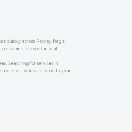
jobs quickly across Rowley Regis
convenient choice for local
eas. Searching for services in
e mechanic who can come to your