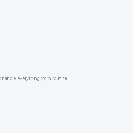
ns handle everything from routine