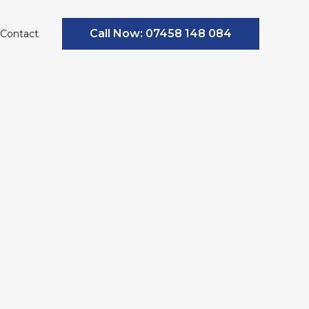
Call Now: 07458 148 084
Contact