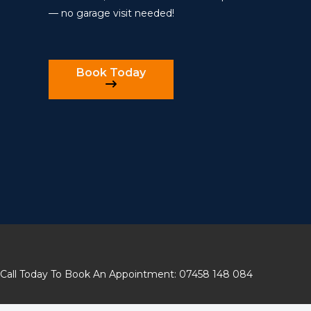
— no garage visit needed!
Book Today
Call Today To Book An Appointment: 07458 148 084