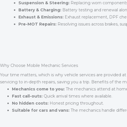
Suspension & Steering:
Replacing worn components t
Battery & Charging:
Battery testing and renewal alon
Exhaust & Emissions:
Exhaust replacement, DPF chec
Pre-MOT Repairs:
Resolving issues across brakes, sus
Why Choose Mobile Mechanic Services
Your time matters, which is why vehicle services are provided a
servicing to in-depth repairs, saving you a trip. Benefits of the m
Mechanics come to you:
The mechanics attend at home, 
Fast call-outs:
Quick arrival times where available.
No hidden costs:
Honest pricing throughout.
Suitable for cars and vans:
The mechanics handle differ