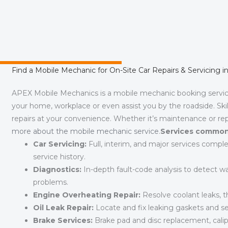
Find a Mobile Mechanic for On-Site Car Repairs & Servicing 
APEX Mobile Mechanics is a mobile mechanic booking servi
your home, workplace or even assist you by the roadside. Skil
repairs at your convenience. Whether it’s maintenance or rep
more about the mobile mechanic service
.
Services commonl
Car Servicing:
Full, interim, and major services comple
service history.
Diagnostics:
In-depth fault-code analysis to detect war
problems.
Engine Overheating Repair:
Resolve coolant leaks, th
Oil Leak Repair:
Locate and fix leaking gaskets and s
Brake Services:
Brake pad and disc replacement, calipe