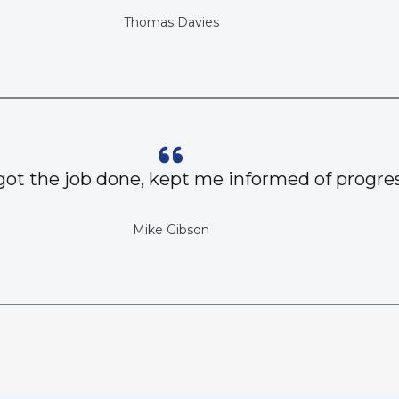
Thomas Davies
got the job done, kept me informed of progres
Mike Gibson