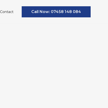
Call Now: 07458 148 084
Contact