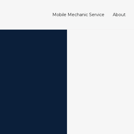
Mobile Mechanic Service
About