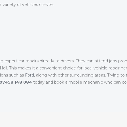
variety of vehicles on-site.
 expert car repairs directly to drivers. They can attend jobs pr
ll. This makes it a convenient choice for local vehicle repair ne
tions such as
Ford
, along with other surrounding areas. Trying to
07458 148 084
today and book a mobile mechanic who can com