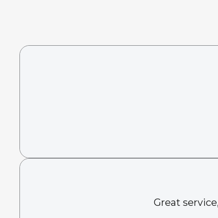
Great service