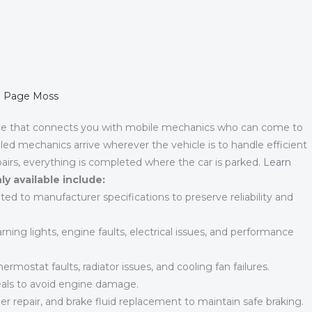
in Page Moss
ce that connects you with mobile mechanics who can come to
led mechanics arrive wherever the vehicle is to handle efficient
airs, everything is completed where the car is parked.
Learn
y available include:
ted to manufacturer specifications to preserve reliability and
ning lights, engine faults, electrical issues, and performance
ermostat faults, radiator issues, and cooling fan failures.
eals to avoid engine damage.
r repair, and brake fluid replacement to maintain safe braking.