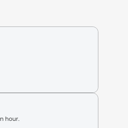
an hour.