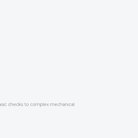
asic checks to complex mechanical