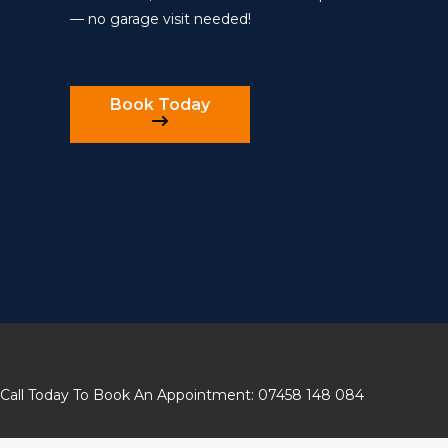
— no garage visit needed!
Book Today
Call Today To Book An Appointment: 07458 148 084