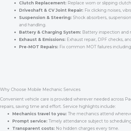
Clutch Replacement:
Replace worn or slipping clutc
Driveshaft & CV Joint Repair:
Fix clicking noises, vibra
Suspension & Steering:
Shock absorbers, suspension 
and handling.
Battery & Charging System:
Battery inspection and r
Exhaust & Emissions:
Exhaust repair, DPF checks, an
Pre-MOT Repairs:
Fix common MOT failures including 
Why Choose Mobile Mechanic Services
Convenient vehicle care is provided wherever needed across Pa
repairs, saving time and effort. Service highlights include:
Mechanics travel to you:
The mechanics attend wherever
Prompt service:
Timely attendance subject to scheduling
Transparent costs:
No hidden charges every time.