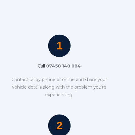
Call
07458 148 084
Contact us by phone or online and share your
vehicle details along with the problem you’re
experiencing.