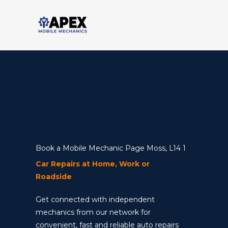
Skip
to
content
Book a Mobile Mechanic Page Moss, L14 1
Car Repairs at Home, Work or
Roadside
Get connected with independent
mechanics from our network for
convenient, fast and reliable auto repairs