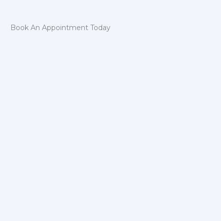
Book An Appointment Today