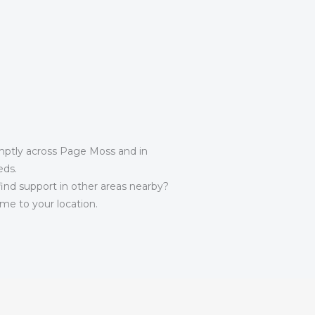
omptly across Page Moss and in
eds.
 find support in other areas nearby?
e to your location.