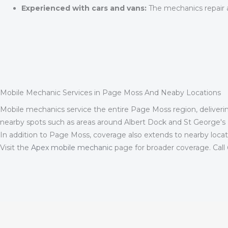
Experienced with cars and vans:
The mechanics repair a 
Mobile Mechanic Services in Page Moss And Neaby Locations
Mobile mechanics service the entire Page Moss region, delivering
nearby spots such as areas around Albert Dock and St George's Ha
In addition to Page Moss, coverage also extends to nearby loca
Visit the
Apex mobile mechanic
page for broader coverage. Call