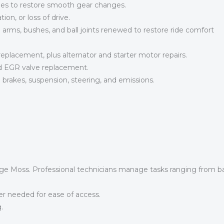
hes to restore smooth gear changes.
tion, or loss of drive.
arms, bushes, and ball joints renewed to restore ride comfort
eplacement, plus alternator and starter motor repairs.
d EGR valve replacement.
brakes, suspension, steering, and emissions.
ge Moss. Professional technicians manage tasks ranging from b
 needed for ease of access.
.