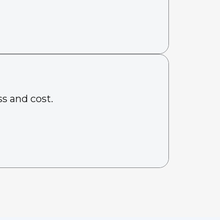
s and cost.