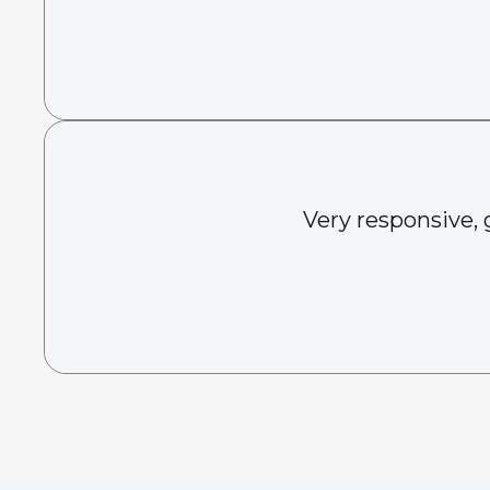
Very responsive, 