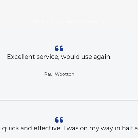
What Our Customers Are Saying
Excellent service, would use again.
Paul Wootton
, quick and effective, I was on my way in half 