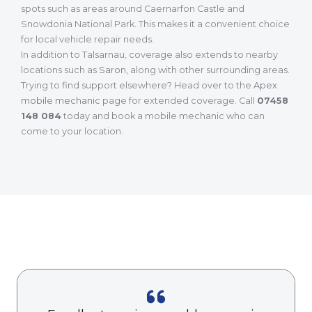
spots such as areas around Caernarfon Castle and
Snowdonia National Park. This makes it a convenient choice
for local vehicle repair needs.
In addition to Talsarnau, coverage also extends to nearby
locations such as
Saron
, along with other surrounding areas.
Trying to find support elsewhere? Head over to the
Apex
mobile mechanic
page for extended coverage. Call
07458
148 084
today and book a mobile mechanic who can
come to your location.
What Our Customers Are Saying