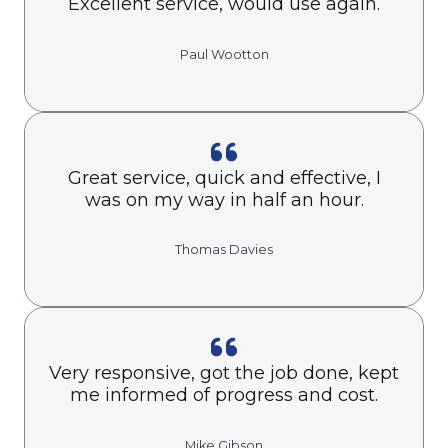
Excellent service, would use again.
Paul Wootton
Great service, quick and effective, I
was on my way in half an hour.
Thomas Davies
Very responsive, got the job done, kept
me informed of progress and cost.
Mike Gibson