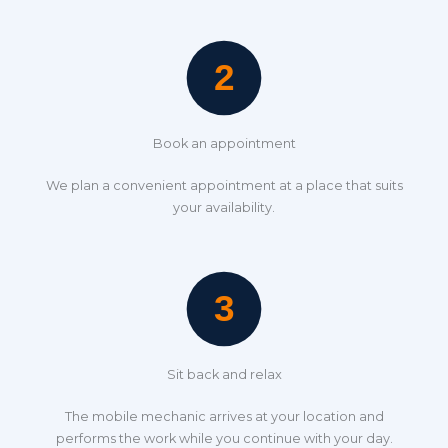
Book an appointment
We plan a convenient appointment at a place that suits
your availability.
Sit back and relax
The mobile mechanic arrives at your location and
performs the work while you continue with your day.