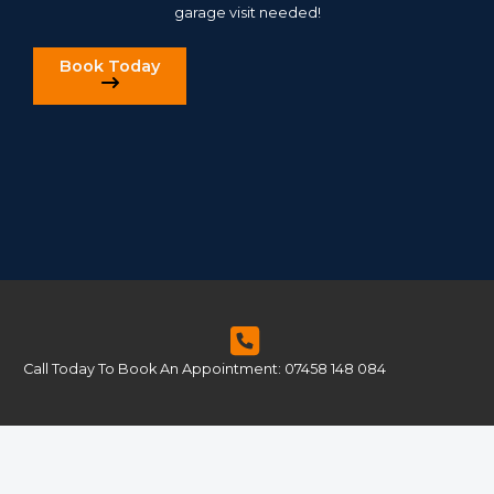
garage visit needed!
Book Today
Call Today To Book An Appointment: 07458 148 084