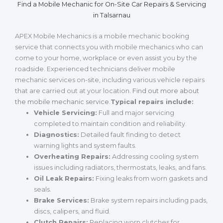
Find a Mobile Mechanic for On-Site Car Repairs & Servicing
in Talsarnau
APEX Mobile Mechanics is a mobile mechanic booking
service that connects you with mobile mechanics who can
come to your home, workplace or even assist you by the
roadside. Experienced technicians deliver mobile
mechanic services on-site, including various vehicle repairs
that are carried out at your location.
Find out more about
the mobile mechanic service
.
Typical repairs include:
Vehicle Servicing:
Full and major servicing
completed to maintain condition and reliability.
Diagnostics:
Detailed fault finding to detect
warning lights and system faults.
Overheating Repairs:
Addressing cooling system
issues including radiators, thermostats, leaks, and fans.
Oil Leak Repairs:
Fixing leaks from worn gaskets and
seals.
Brake Services:
Brake system repairs including pads,
discs, calipers, and fluid.
Clutch Repairs:
Replacing worn clutches for