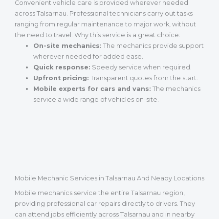
Convenient vehicle care is provided wherever needed
across Talsarnau. Professional technicians carry out tasks
ranging from regular maintenance to major work, without
the need to travel. Why this service is a great choice:
On-site mechanics:
The mechanics provide support
wherever needed for added ease.
Quick response:
Speedy service when required.
Upfront pricing:
Transparent quotes from the start.
Mobile experts for cars and vans:
The mechanics
service a wide range of vehicles on-site.
Mobile Mechanic Services in Talsarnau And Neaby Locations
Mobile mechanics service the entire Talsarnau region,
providing professional car repairs directly to drivers. They
can attend jobs efficiently across Talsarnau and in nearby