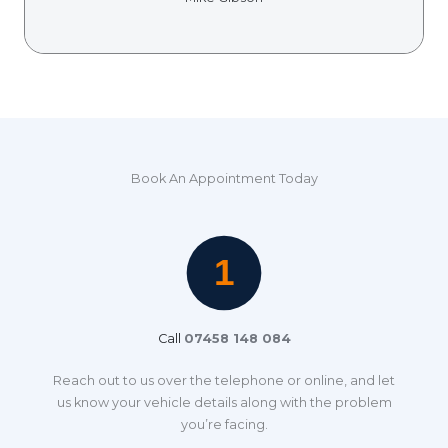
Book An Appointment Today
Call
07458 148 084
Reach out to us over the telephone or online, and let
us know your vehicle details along with the problem
you’re facing.