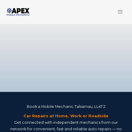
Skip
to
content
Book a Mobile Mechanic Talsarnau, LL47 2
Car Repairs at Home, Work or Roadside
Get connected with independent mechanics from our
network for convenient, fast and reliable auto repairs — no