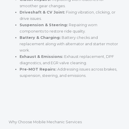
smoother gear changes.
Driveshaft & CV Joint:
Fixing vibration, clicking, or
drive issues.
Suspension & Steering:
Repairing worn
components to restore ride quality.
Battery & Charging:
Battery checks and
replacement along with alternator and starter motor
work.
Exhaust & Emissions:
Exhaust replacement, DPF
diagnostics, and EGR valve cleaning.
Pre-MOT Repairs:
Addressing issues across brakes,
suspension, steering, and emissions.
Why Choose Mobile Mechanic Services