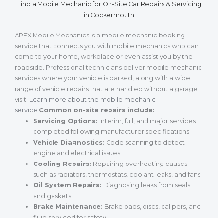
Find a Mobile Mechanic for On-Site Car Repairs & Servicing
in Cockermouth
APEX Mobile Mechanics is a mobile mechanic booking
service that connects you with mobile mechanics who can
come to your home, workplace or even assist you by the
roadside. Professional technicians deliver mobile mechanic
services where your vehicle is parked, along with a wide
range of vehicle repairs that are handled without a garage
visit.
Learn more about the mobile mechanic
service
.
Common on-site repairs include:
Servicing Options:
Interim, full, and major services
completed following manufacturer specifications.
Vehicle Diagnostics:
Code scanning to detect
engine and electrical issues.
Cooling Repairs:
Repairing overheating causes
such as radiators, thermostats, coolant leaks, and fans.
Oil System Repairs:
Diagnosing leaks from seals
and gaskets.
Brake Maintenance:
Brake pads, discs, calipers, and
fluid serviced for safety.