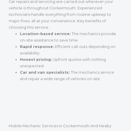
Car repairs and servicing are carried out wherever your
vehicle is throughout Cockermouth. Experienced
technicians handle everything from routine upkeep to
major fixes, all at your convenience. Key benefits of
choosing this service:
Location-based service:
The mechanics provide
on-site assistance to save time.
Rapid response:
Efficient call-outs depending on
availability.
Honest pricing:
Upfront quotes with nothing
unexpected.
Car and van specialists:
The mechanics service
and repair a wide range of vehicles on-site.
Mobile Mechanic Services in Cockermouth And Neaby