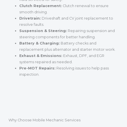
Clutch Replacement:
Clutch renewal to ensure
smooth driving.
Drivetrain:
Driveshaft and CV joint replacement to
resolve faults.
Suspension & Steering:
Repairing suspension and
steering components for better handling.
Battery & Charging:
Battery checks and
replacement plus alternator and starter motor work.
Exhaust & Emissions:
Exhaust, DPF, and EGR
systems repaired as needed.
Pre-MOT Repairs:
Resolving issues to help pass
inspection.
Why Choose Mobile Mechanic Services