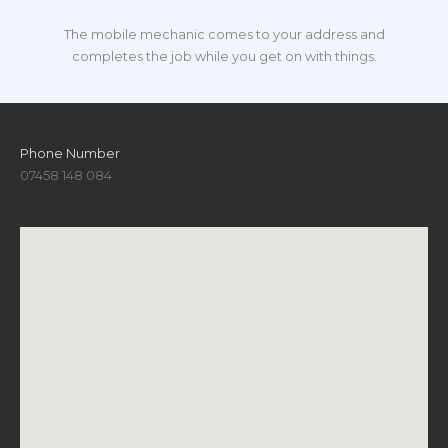
The mobile mechanic comes to your address and
completes the job while you get on with things.
Phone Number
07458 148 084