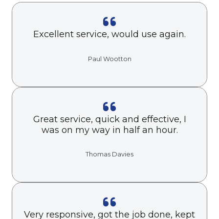
Excellent service, would use again.
Paul Wootton
Great service, quick and effective, I
was on my way in half an hour.
Thomas Davies
Very responsive, got the job done, kept