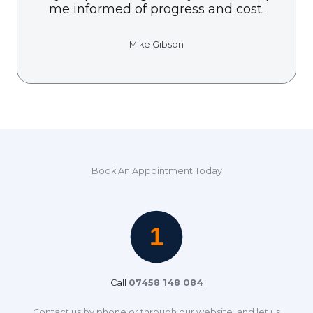
me informed of progress and cost.
Mike Gibson
Book An Appointment Today
Call
07458 148 084
Contact us by phone or through our website, and let us