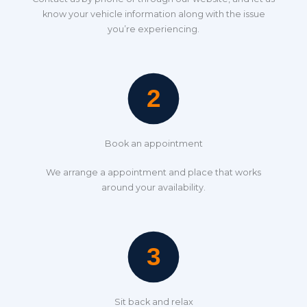
know your vehicle information along with the issue
you’re experiencing.
Book an appointment
We arrange a appointment and place that works
around your availability.
Sit back and relax