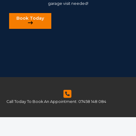
garage visit needed!
Book Today
Call Today To Book An Appointment: 07458 148 084