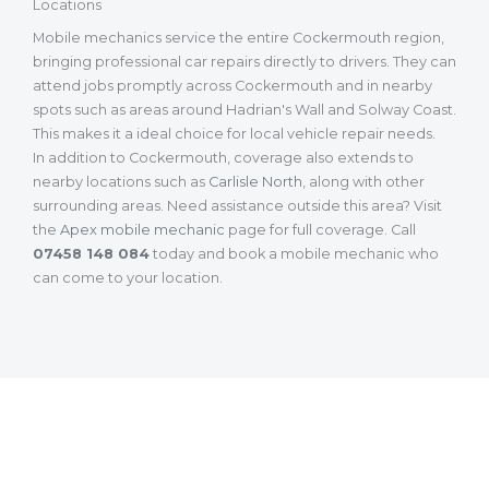
Locations
Mobile mechanics service the entire Cockermouth region,
bringing professional car repairs directly to drivers. They can
attend jobs promptly across Cockermouth and in nearby
spots such as areas around Hadrian's Wall and Solway Coast.
This makes it a ideal choice for local vehicle repair needs.
In addition to Cockermouth, coverage also extends to
nearby locations such as
Carlisle North
, along with other
surrounding areas. Need assistance outside this area? Visit
the
Apex mobile mechanic
page for full coverage. Call
07458 148 084
today and book a mobile mechanic who
can come to your location.
What Our Customers Are Saying